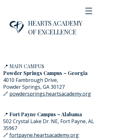
HEARTS ACADEMY
OF EXCELLENCE
📍
MAIN CAMPUS
Powder Springs Campus – Georgia
4010 Fambrough Drive,
Powder Springs, GA 30127
🔗
powdersprings.heartsacademy.org
📍
Fort Payne Campus – Alabama
502 Crystal Lake Dr. NE, Fort Payne, AL
35967
🔗
fortpayne.heartsacademy.org