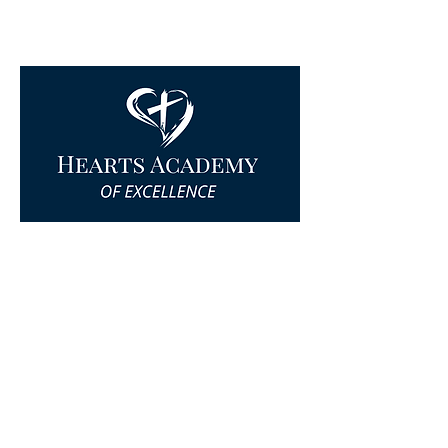
© Hearts Academy 2025 All Rights
Reserved.
Privacy Policy
|
Terms & Conditions
|
Cookie Policy
|
Accessibility Statement
Website by
The Good Work Creative
Quick Links
Home
Find a Campus
Start a Campus
About Hearts Academy